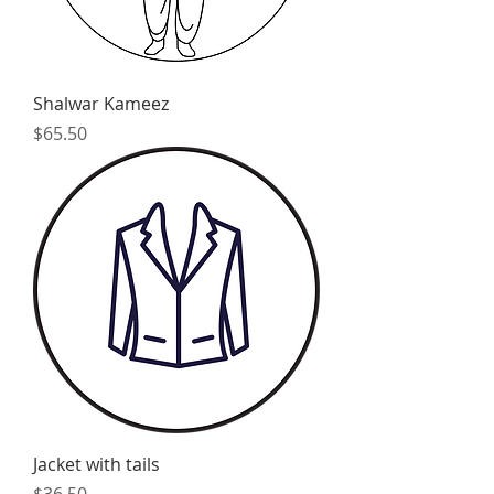
Shalwar Kameez
Price
$65.50
Jacket with tails
Price
$36.50