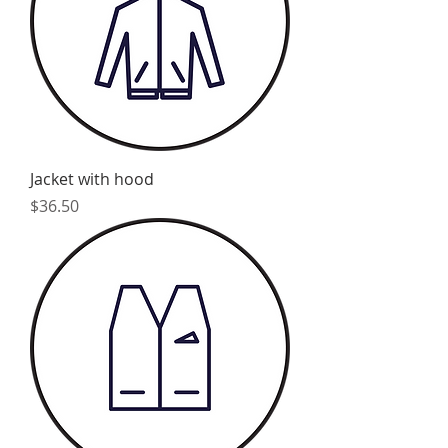
Jacket with hood
Price
$36.50