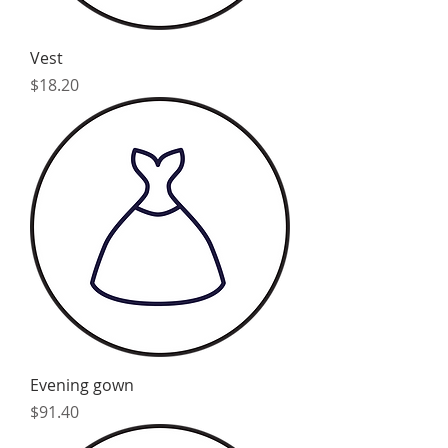
Vest
Price
$18.20
Evening gown
Price
$91.40