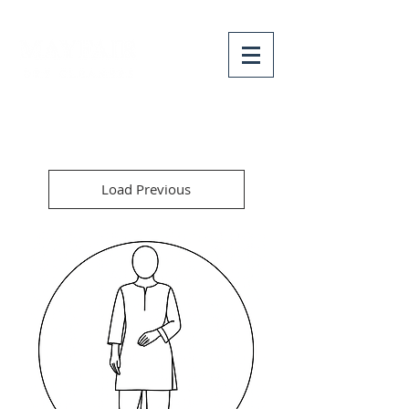
Load Previous