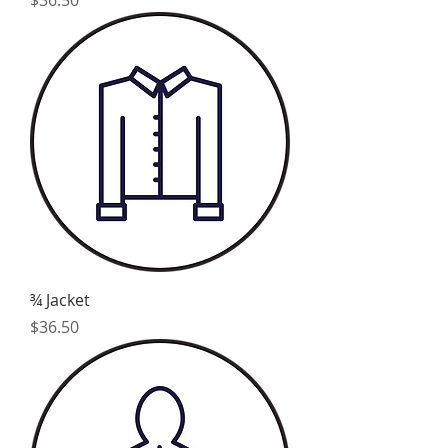
¾ Jacket
Price
$36.50