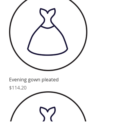
Evening gown pleated
Price
$114.20