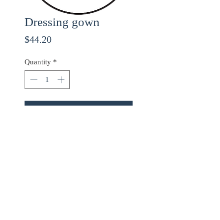
Dressing gown
Price
$44.20
Quantity
*
ADD TO CART
Use checkout code
20OFF
for 20% off orders over
$68.00!