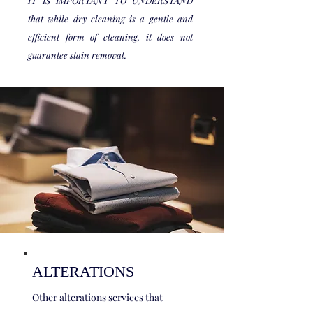
IT IS IMPORTANT TO UNDERSTAND
that while dry cleaning is a gentle and
efficient form of cleaning, it does not
guarantee stain removal.
ALTERATIONS
Other alterations services that