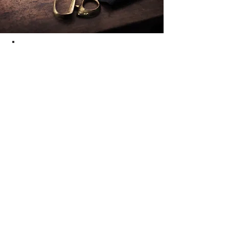
LEATHER
CLEANING
Do you have a mark on your favorite
leather jacket that ruins its beautiful
appearance? Mayfair Dry Cleaners
can help! We can remove basic stains*
(e.g. mould, pen marks, perspiration
marks) from leathers. We give the
garment a good clean, and can offer
same day service.
*Please note that some major stains,