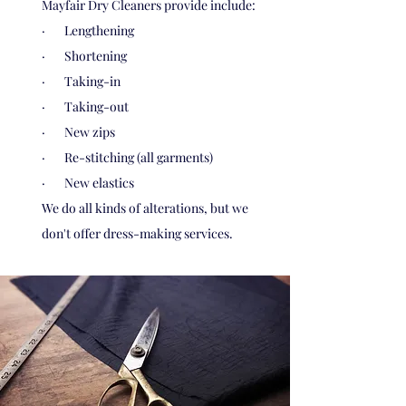
Mayfair Dry Cleaners provide include:
· Lengthening
· Shortening
· Taking-in
· Taking-out
· New zips
· Re-stitching (all garments)
· New elastics
We do all kinds of alterations, but we
don't offer dress-making services.