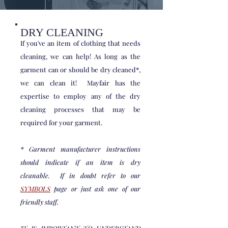
DRY CLEANING
If you've an item of clothing that needs
cleaning, we can help! As long as the
garment can or should be dry cleaned*,
we can clean it! Mayfair has the
expertise to employ any of the dry
cleaning processes that may be
required for your garment.
* Garment manufacturer instructions
should indicate if an item is dry
cleanable. If in doubt refer to our
SYMBOLS
page or just ask one of our
friendly staff.