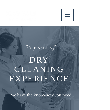
50 years of
DRY
CLEANING
EXPERIENCE
We have the know-how you need.