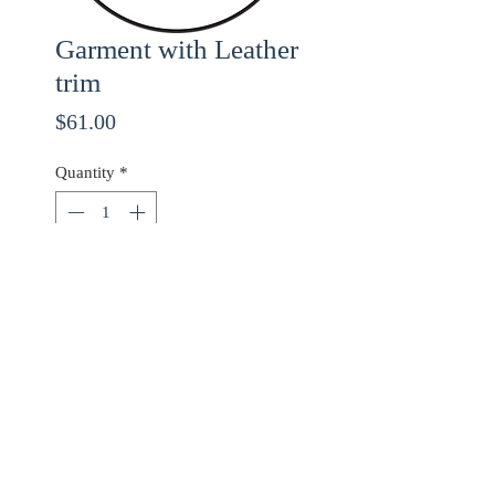
Garment with Leather
trim
Price
$61.00
Quantity
*
ADD TO CART
Use checkout code
20OFF
for 20% off orders over
$68.00!