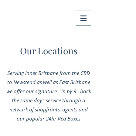
Our Locations
Serving inner Brisbane from the CBD
to Newstead as well as East Brisbane
we offer our signature "in by 9 - back
the same day" service through a
network of shopfronts, agents and
our popular 24hr Red Boxes