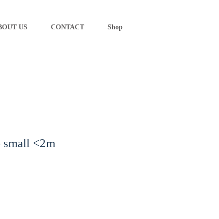
BOUT US
CONTACT
Shop
– small <2m