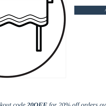
ckout code
20OFF
for 20% off orders ov