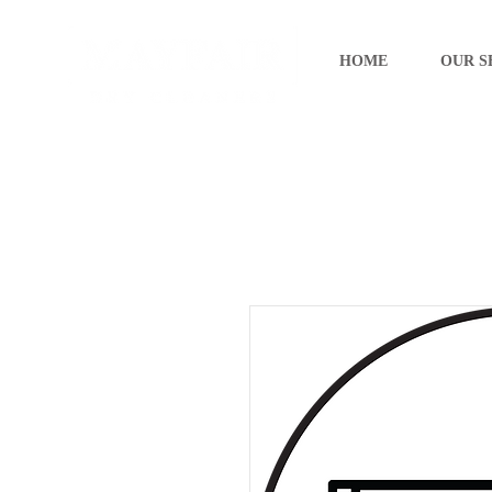
HOME
OUR S