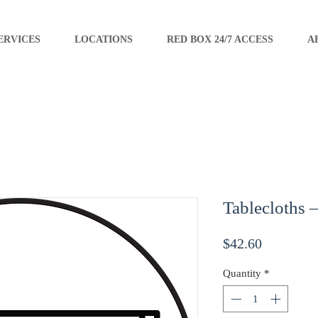
ERVICES
LOCATIONS
RED BOX 24/7 ACCESS
A
Tablecloths 
Price
$42.60
Quantity
*