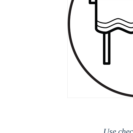
Use che