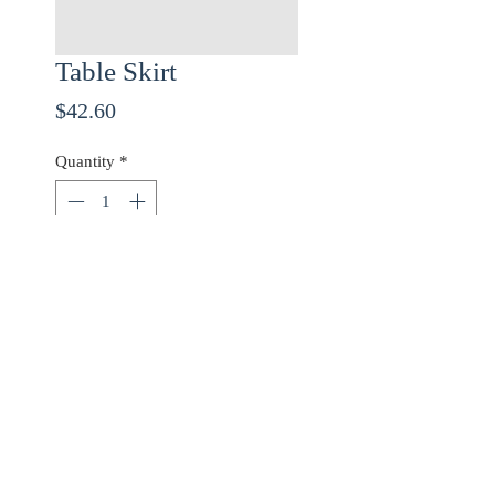
Table Skirt
Price
$42.60
Quantity
*
ADD TO CART
Use checkout code
20OFF
for 20% off orders over
$68.00!
©2017 Mayfair Dry Cleaners