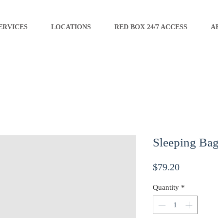
ERVICES
LOCATIONS
RED BOX 24/7 ACCESS
A
Sleeping Ba
Price
$79.20
Quantity
*