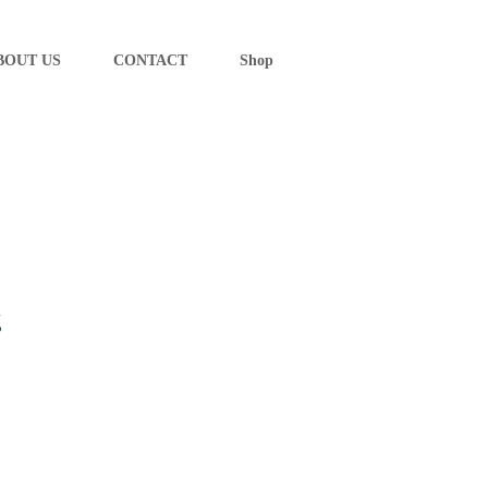
BOUT US
CONTACT
Shop
g