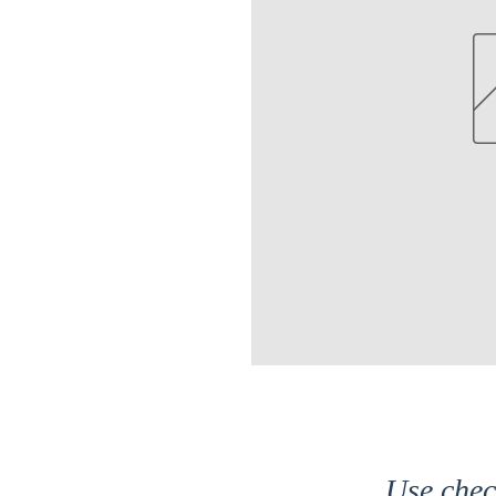
Use che