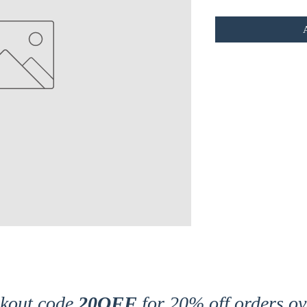
ckout code
20OFF
for 20% off orders ov