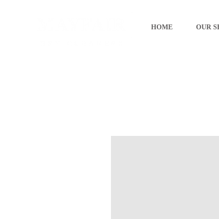
HOME
OUR S