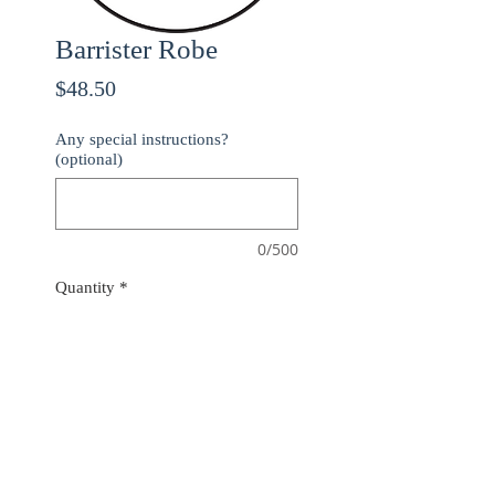
Barrister Robe
Price
$48.50
Any special instructions?
(optional)
0/500
Quantity
*
ADD TO CART
Use checkout code
20OFF