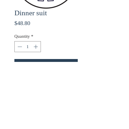
Dinner suit
Price
$48.80
Quantity
*
ADD TO CART
Use checkout code
20OFF
for 20% off orders over
$68.00!