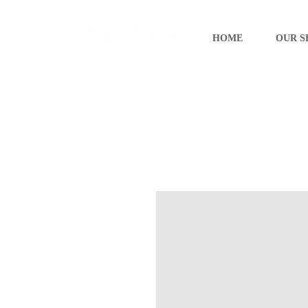
HOME
OUR S