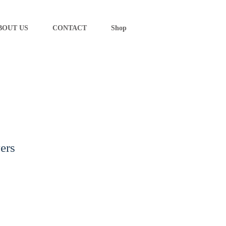
BOUT US
CONTACT
Shop
ers