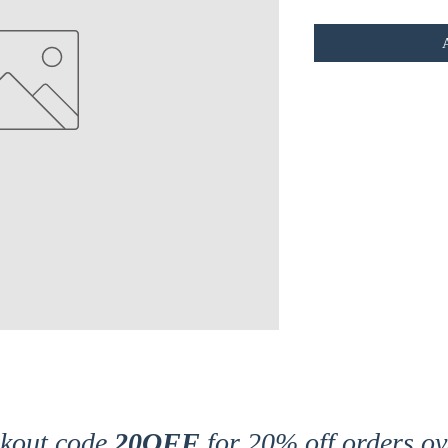
ckout code
20OFF
for 20% off orders ov