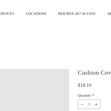
ERVICES
LOCATIONS
RED BOX 24/7 ACCESS
A
Cushion Cov
Price
$18.10
Quantity
*