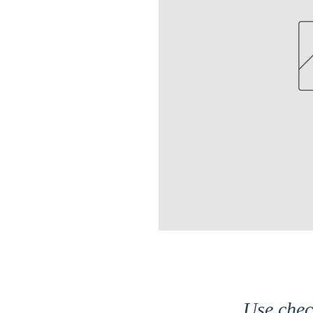
Use che