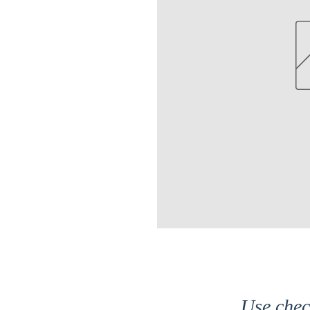
Use che