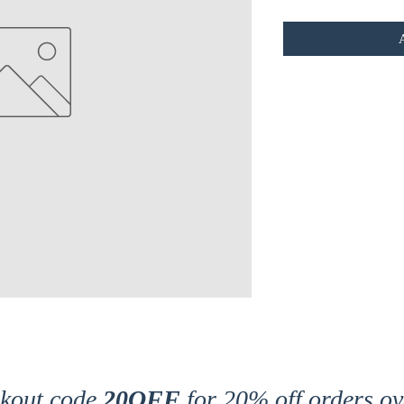
ckout code
20OFF
for 20% off orders ov