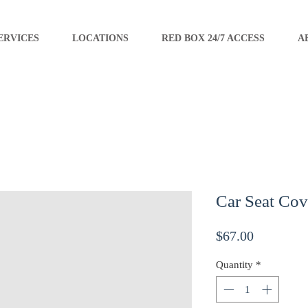
ERVICES
LOCATIONS
RED BOX 24/7 ACCESS
A
Car Seat Cov
Price
$67.00
Quantity
*