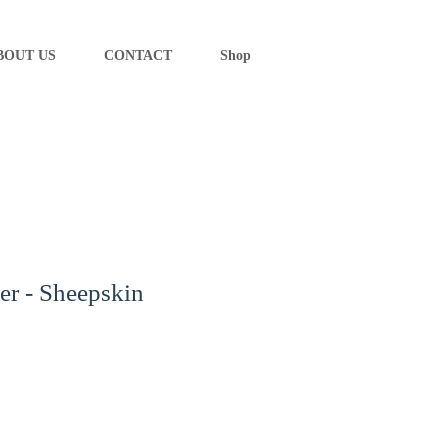
BOUT US
CONTACT
Shop
er - Sheepskin