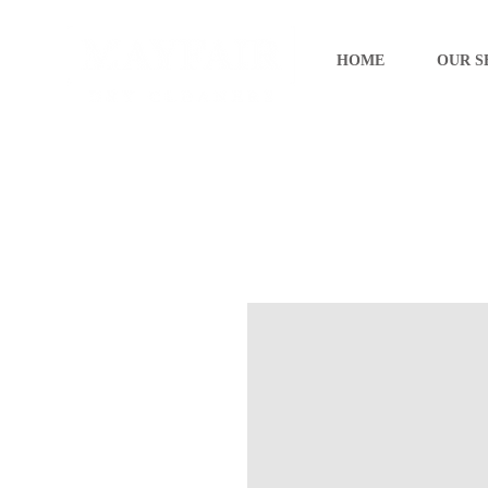
HOME
OUR S