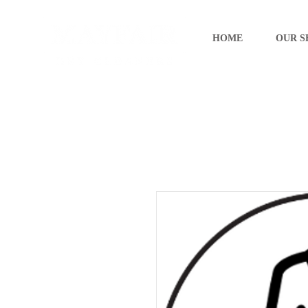
HOME
OUR S