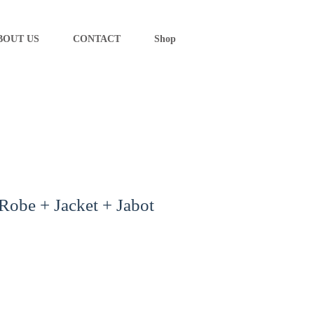
BOUT US
CONTACT
Shop
 Robe + Jacket + Jabot