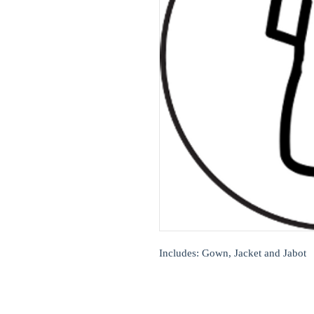
Includes: Gown, Jacket and Jabot