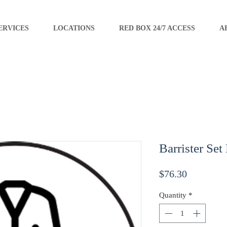
ERVICES
LOCATIONS
RED BOX 24/7 ACCESS
A
Barrister Set
Price
$76.30
Quantity
*